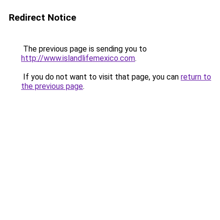
Redirect Notice
The previous page is sending you to
http://www.islandlifemexico.com
.
If you do not want to visit that page, you can
return to
the previous page
.