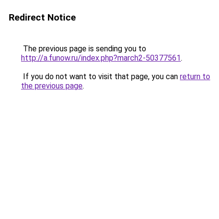
Redirect Notice
The previous page is sending you to
http://a.funow.ru/index.php?march2-50377561
.
If you do not want to visit that page, you can
return to
the previous page
.