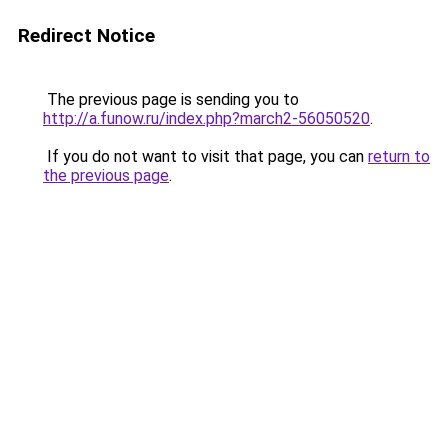
Redirect Notice
The previous page is sending you to
http://a.funow.ru/index.php?march2-56050520
.
If you do not want to visit that page, you can
return to
the previous page
.