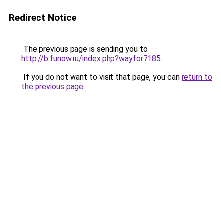
Redirect Notice
The previous page is sending you to
http://b.funow.ru/index.php?wayfor7185
.
If you do not want to visit that page, you can
return to
the previous page
.