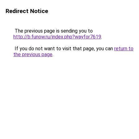
Redirect Notice
The previous page is sending you to
http://b.funow.ru/index.php?wayfor7619
.
If you do not want to visit that page, you can
return to
the previous page
.