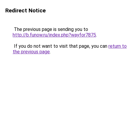
Redirect Notice
The previous page is sending you to
http://b.funow.ru/index.php?wayfor7875
.
If you do not want to visit that page, you can
return to
the previous page
.