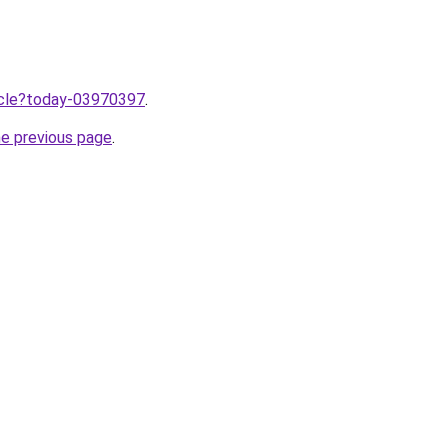
ticle?today-03970397
.
he previous page
.