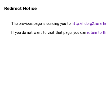
Redirect Notice
The previous page is sending you to
http://hdorg2.ru/ar
If you do not want to visit that page, you can
return to t