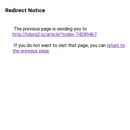
Redirect Notice
The previous page is sending you to
http://hdorg2.ru/article?today-74289467
.
If you do not want to visit that page, you can
return to
the previous page
.