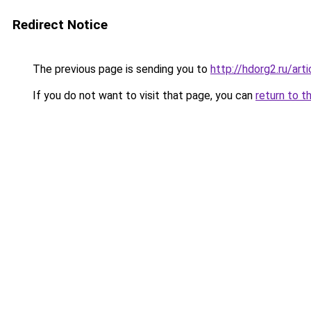
Redirect Notice
The previous page is sending you to
http://hdorg2.ru/ar
If you do not want to visit that page, you can
return to t