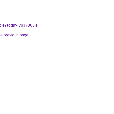
ticle?today-78373054
.
he previous page
.