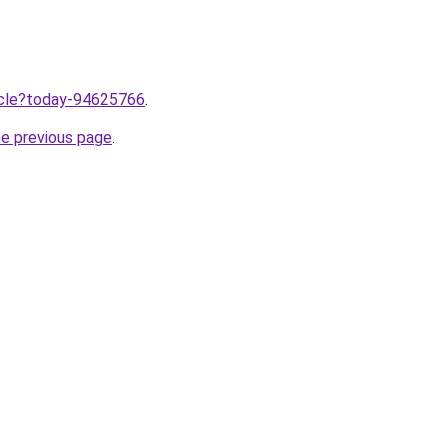
ticle?today-94625766
.
he previous page
.