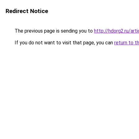
Redirect Notice
The previous page is sending you to
http://hdorg2.ru/ar
If you do not want to visit that page, you can
return to t