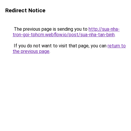
Redirect Notice
The previous page is sending you to
http://sua-nha-
tron-goi-tphcm.webflow.io/post/sua-nha-tan-binh
.
If you do not want to visit that page, you can
return to
the previous page
.