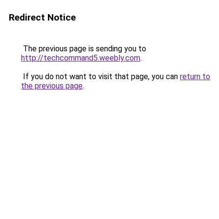
Redirect Notice
The previous page is sending you to
http://techcommand5.weebly.com
.
If you do not want to visit that page, you can
return to
the previous page
.