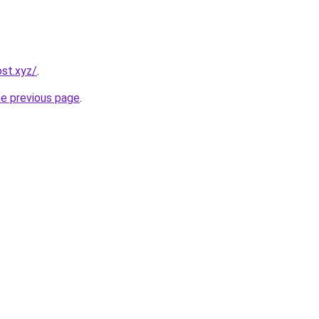
st.xyz/
.
he previous page
.