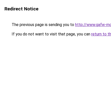
Redirect Notice
The previous page is sending you to
http://www.gafw-mo
If you do not want to visit that page, you can
return to t