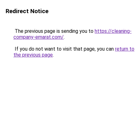
Redirect Notice
The previous page is sending you to
https://cleaning-
company-emarat.com/
.
If you do not want to visit that page, you can
return to
the previous page
.