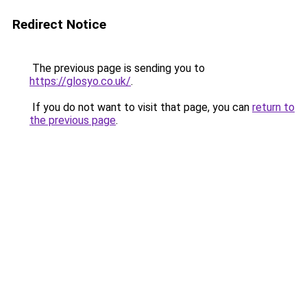
Redirect Notice
The previous page is sending you to
https://glosyo.co.uk/
.
If you do not want to visit that page, you can
return to
the previous page
.