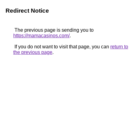
Redirect Notice
The previous page is sending you to
https://mamacasinos.com/
.
If you do not want to visit that page, you can
return to
the previous page
.