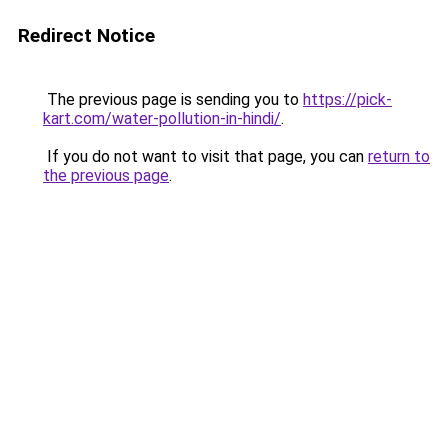
Redirect Notice
The previous page is sending you to
https://pick-
kart.com/water-pollution-in-hindi/
.
If you do not want to visit that page, you can
return to
the previous page
.