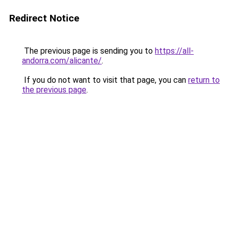
Redirect Notice
The previous page is sending you to
https://all-
andorra.com/alicante/
.
If you do not want to visit that page, you can
return to
the previous page
.