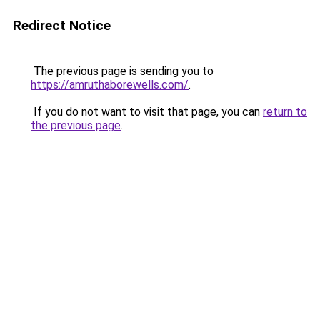
Redirect Notice
The previous page is sending you to
https://amruthaborewells.com/
.
If you do not want to visit that page, you can
return to
the previous page
.