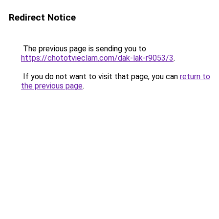
Redirect Notice
The previous page is sending you to
https://chototvieclam.com/dak-lak-r9053/3
.
If you do not want to visit that page, you can
return to
the previous page
.