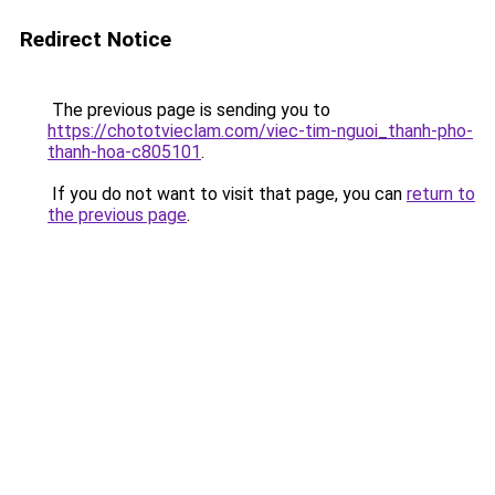
Redirect Notice
The previous page is sending you to
https://chototvieclam.com/viec-tim-nguoi_thanh-pho-
thanh-hoa-c805101
.
If you do not want to visit that page, you can
return to
the previous page
.