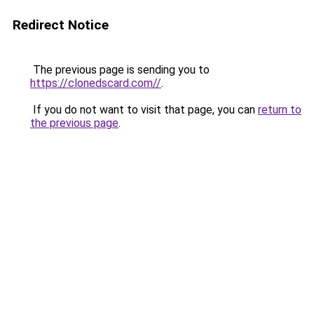
Redirect Notice
The previous page is sending you to
https://clonedscard.com//
.
If you do not want to visit that page, you can
return to
the previous page
.