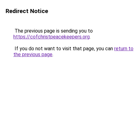
Redirect Notice
The previous page is sending you to
https://cofchristpeacekeepers.org
.
If you do not want to visit that page, you can
return to
the previous page
.