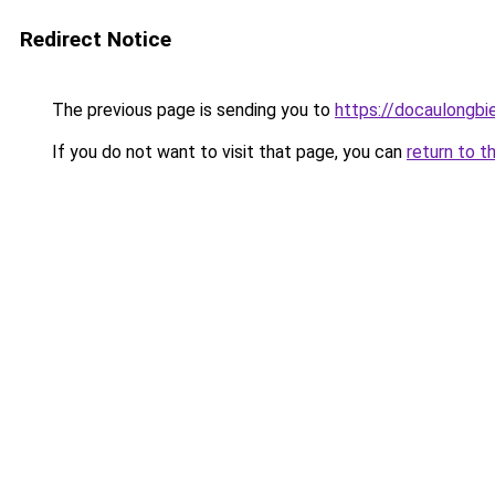
Redirect Notice
The previous page is sending you to
https://docaulongbi
If you do not want to visit that page, you can
return to t