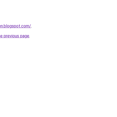
en.blogspot.com/
.
he previous page
.