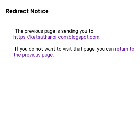
Redirect Notice
The previous page is sending you to
https://ketsathanoi-com.blogspot.com
.
If you do not want to visit that page, you can
return to
the previous page
.