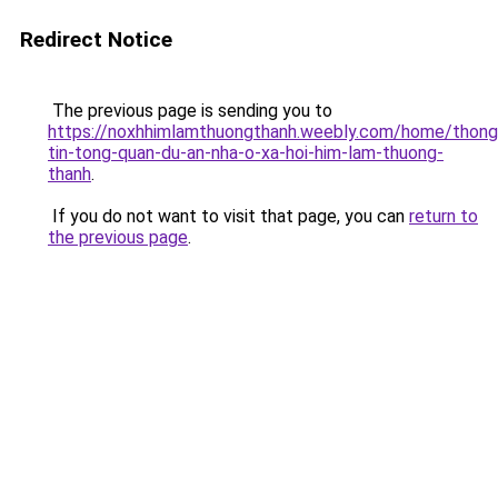
Redirect Notice
The previous page is sending you to
https://noxhhimlamthuongthanh.weebly.com/home/thong
tin-tong-quan-du-an-nha-o-xa-hoi-him-lam-thuong-
thanh
.
If you do not want to visit that page, you can
return to
the previous page
.