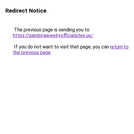
Redirect Notice
The previous page is sending you to
https://pandorajewelryofficialsites.us/
.
If you do not want to visit that page, you can
return to
the previous page
.