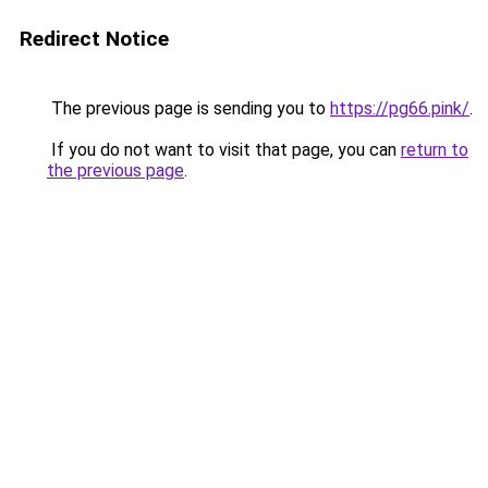
Redirect Notice
The previous page is sending you to
https://pg66.pink/
.
If you do not want to visit that page, you can
return to
the previous page
.