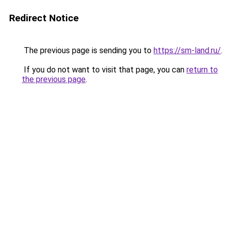
Redirect Notice
The previous page is sending you to
https://sm-land.ru/
.
If you do not want to visit that page, you can
return to
the previous page
.