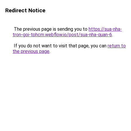
Redirect Notice
The previous page is sending you to
https://sua-nha-
tron-goi-tphcm.webflow.io/post/sua-nha-quan-6
.
If you do not want to visit that page, you can
return to
the previous page
.