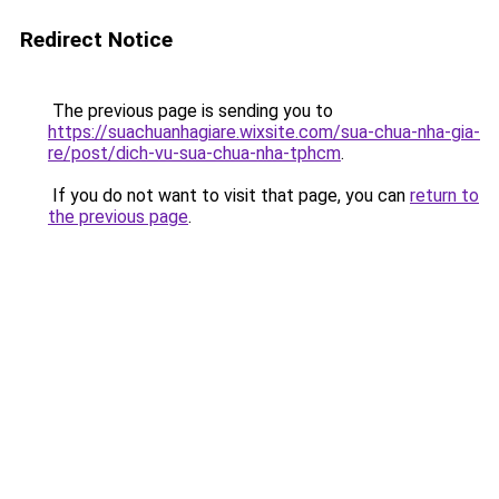
Redirect Notice
The previous page is sending you to
https://suachuanhagiare.wixsite.com/sua-chua-nha-gia-
re/post/dich-vu-sua-chua-nha-tphcm
.
If you do not want to visit that page, you can
return to
the previous page
.