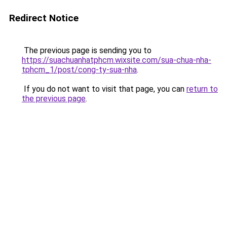
Redirect Notice
The previous page is sending you to
https://suachuanhatphcm.wixsite.com/sua-chua-nha-
tphcm_1/post/cong-ty-sua-nha
.
If you do not want to visit that page, you can
return to
the previous page
.