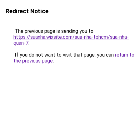
Redirect Notice
The previous page is sending you to
https://suanha.wixsite.com/sua-nha-tphcm/sua-nha-
quan-7
.
If you do not want to visit that page, you can
return to
the previous page
.