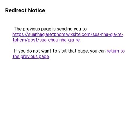
Redirect Notice
The previous page is sending you to
https://suanhagiaretphcm.wixsite.com/sua-nha-gia-re-
tphcm/post/sua-chua-nha-gia-re
.
If you do not want to visit that page, you can
return to
the previous page
.