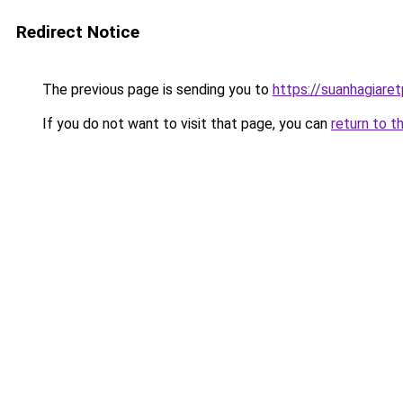
Redirect Notice
The previous page is sending you to
https://suanhagiare
If you do not want to visit that page, you can
return to t