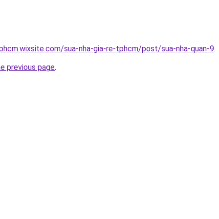
tphcm.wixsite.com/sua-nha-gia-re-tphcm/post/sua-nha-quan-9
.
he previous page
.