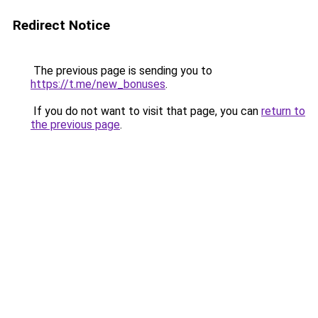
Redirect Notice
The previous page is sending you to
https://t.me/new_bonuses
.
If you do not want to visit that page, you can
return to
the previous page
.