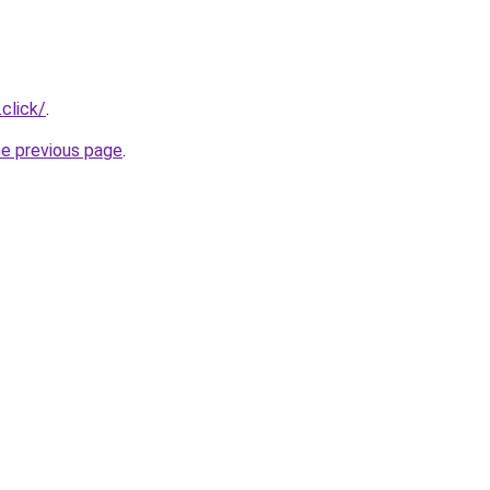
.click/
.
he previous page
.