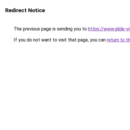
Redirect Notice
The previous page is sending you to
https://www.glide-vr
If you do not want to visit that page, you can
return to t