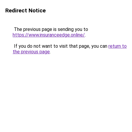
Redirect Notice
The previous page is sending you to
https://www.insuranceedge.online/
.
If you do not want to visit that page, you can
return to
the previous page
.