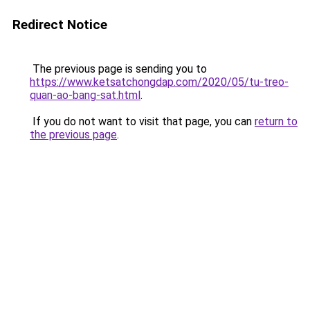
Redirect Notice
The previous page is sending you to
https://www.ketsatchongdap.com/2020/05/tu-treo-
quan-ao-bang-sat.html
.
If you do not want to visit that page, you can
return to
the previous page
.