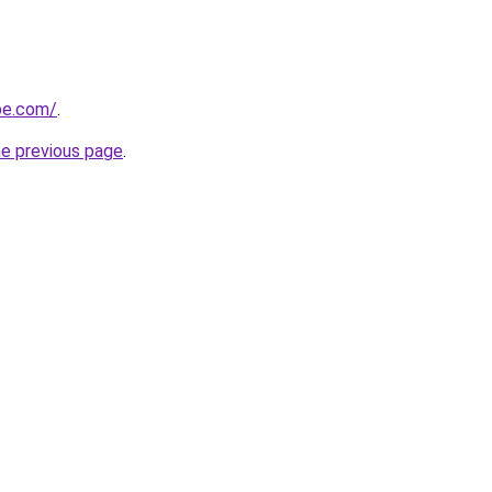
ipe.com/
.
he previous page
.