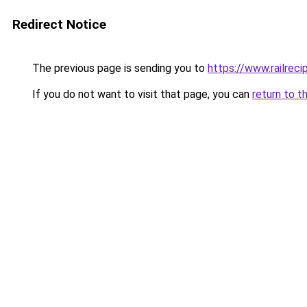
Redirect Notice
The previous page is sending you to
https://www.railrec
If you do not want to visit that page, you can
return to t