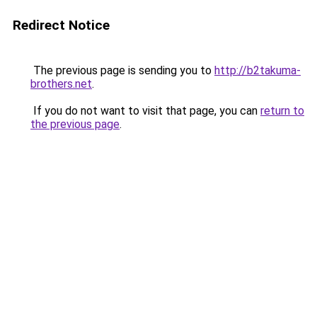
Redirect Notice
The previous page is sending you to
http://b2takuma-
brothers.net
.
If you do not want to visit that page, you can
return to
the previous page
.