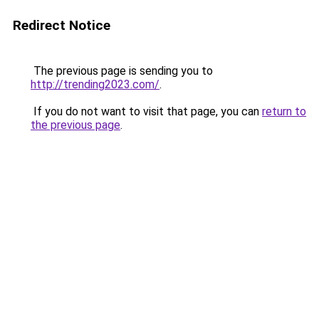
Redirect Notice
The previous page is sending you to
http://trending2023.com/
.
If you do not want to visit that page, you can
return to
the previous page
.