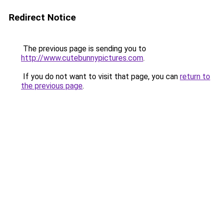
Redirect Notice
The previous page is sending you to
http://www.cutebunnypictures.com
.
If you do not want to visit that page, you can
return to
the previous page
.