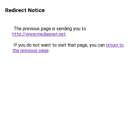
Redirect Notice
The previous page is sending you to
http://www.mediasnet.net
.
If you do not want to visit that page, you can
return to
the previous page
.