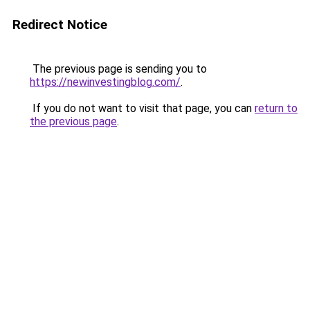
Redirect Notice
The previous page is sending you to
https://newinvestingblog.com/
.
If you do not want to visit that page, you can
return to
the previous page
.