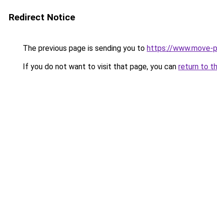
Redirect Notice
The previous page is sending you to
https://www.move-pr
If you do not want to visit that page, you can
return to t