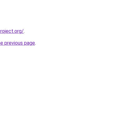
oject.org/
.
he previous page
.