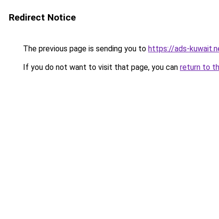
Redirect Notice
The previous page is sending you to
https://ads-kuwait.n
If you do not want to visit that page, you can
return to t