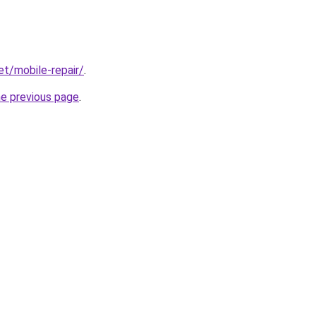
et/mobile-repair/
.
he previous page
.