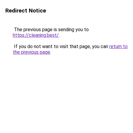
Redirect Notice
The previous page is sending you to
https://cleaning.best/
.
If you do not want to visit that page, you can
return to
the previous page
.