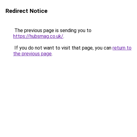
Redirect Notice
The previous page is sending you to
https://hubsmag.co.uk/
.
If you do not want to visit that page, you can
return to
the previous page
.