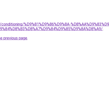
.org/conditioning/%D9%81%D9%86%D9%8A-%D8%AA%D9%83
9%84%D8%B3%D8%A7%D9%84%D9%85%D9%8A%D8%A9/
.
he previous page
.