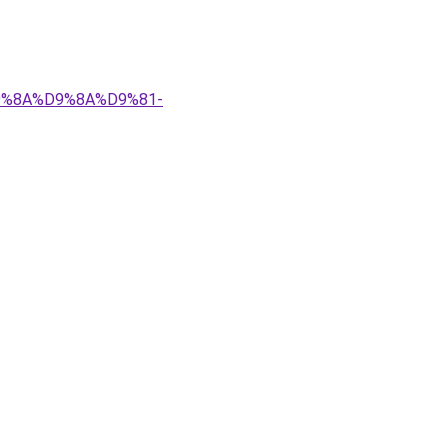
%D9%8A%D9%8A%D9%81-