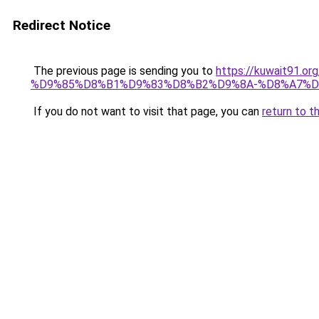
Redirect Notice
The previous page is sending you to
https://kuwait91
%D9%85%D8%B1%D9%83%D8%B2%D9%8A-%D8%A7%D
If you do not want to visit that page, you can
return to t